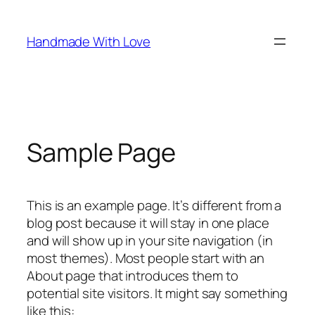
Spring
naar
Handmade With Love
de
inhoud
Sample Page
This is an example page. It’s different from a
blog post because it will stay in one place
and will show up in your site navigation (in
most themes). Most people start with an
About page that introduces them to
potential site visitors. It might say something
like this: