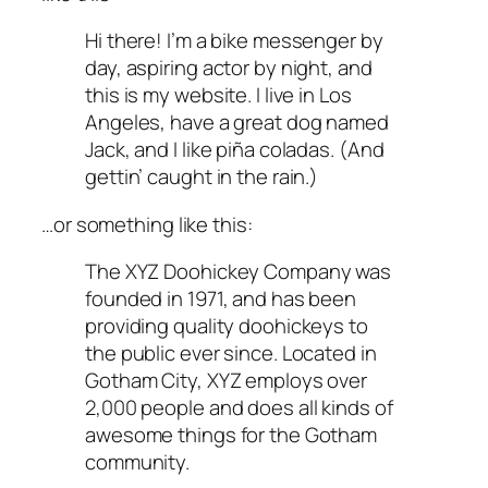
Hi there! I’m a bike messenger by
day, aspiring actor by night, and
this is my website. I live in Los
Angeles, have a great dog named
Jack, and I like piña coladas. (And
gettin’ caught in the rain.)
…or something like this:
The XYZ Doohickey Company was
founded in 1971, and has been
providing quality doohickeys to
the public ever since. Located in
Gotham City, XYZ employs over
2,000 people and does all kinds of
awesome things for the Gotham
community.