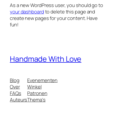
As a new WordPress user, you should go to
your dashboard
to delete this page and
create new pages for your content. Have
fun!
Handmade With Love
Blog
Evenementen
Over
Winkel
FAQs
Patronen
Auteurs
Thema's